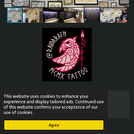
This website uses cookies to enhance your
© 2023 - 2026 mcmxtattoo
experience and display tailored ads. Continued use
of this website confirms your acceptance of our
Powered by
JouwWeb
use of cookies.
Agree