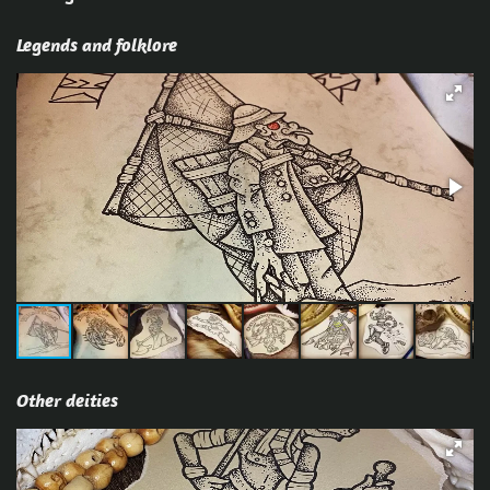
Legends and folklore
Other deities