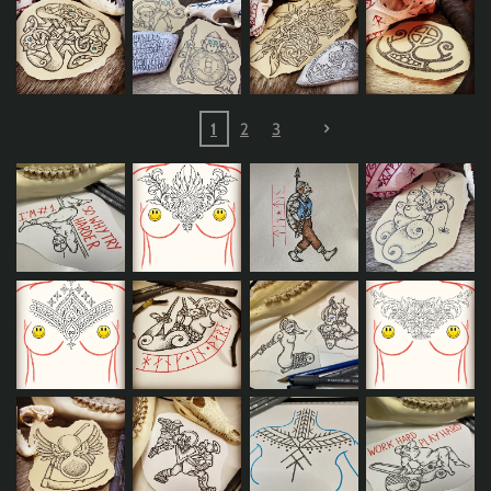
1
2
3