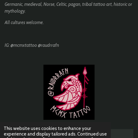
k
a
Germanic, medieval, Norse, Celtic, pagan, tribal tattoo art, historic or
m
mythology.
All cultures welcome.
IG: @mcmxtattoo @raudrrafn
This website uses cookies to enhance your
experience and display tailored ads. Continued use