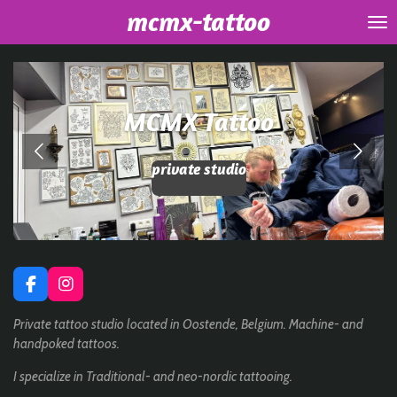
mcmx-tattoo
Skip
to
main
content
MCMX Tattoo
private studio
F
I
a
n
c
s
Private tattoo studio located in Oostende, Belgium. Machine- and
e
t
handpoked tattoos.
b
a
o
g
I specialize in Traditional- and neo-nordic tattooing.
o
r